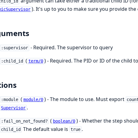
argument can take either a traditional child ID (for
child_id
). It's up to you to make sure you provide the 
micSupervisor
guments
- Required. The supervisor to query
:supervisor
(
) - Required. The PID or ID of the child 
:child_id
term/0
ions
(
) - The module to use. Must export
:module
module/0
coun
.
Supervisor
(
) - Whether the step should
:fail_on_not_found?
boolean/0
The default value is
.
child_id
true