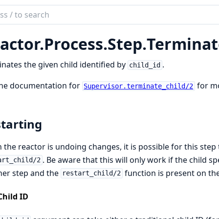
ch
mentation
actor.
Process.
Step.
Terminat
tor_process
nates the given child identified by
.
child_id
the documentation for
for mo
Supervisor.terminate_child/2
tarting
the reactor is undoing changes, it is possible for this step 
. Be aware that this will only work if the child
art_child/2
her step and the
function is present on th
restart_child/2
Child ID