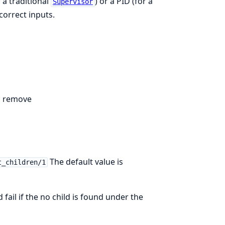
 a traditional
) or a PID (for a
Supervisor
correct inputs.
to remove
The default value is
t_children/1
 fail if the no child is found under the