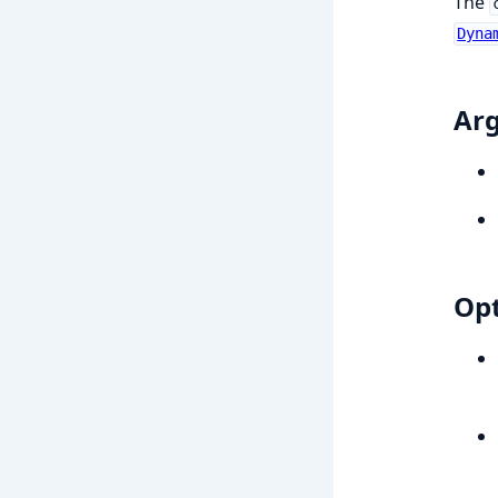
The
Dyna
Ar
Opt