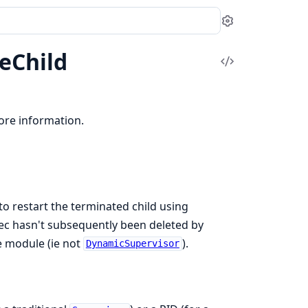
Settings
eChild
View
Source
re information.
to restart the terminated child using
 spec hasn't subsequently been deleted by
e module (ie not
).
DynamicSupervisor