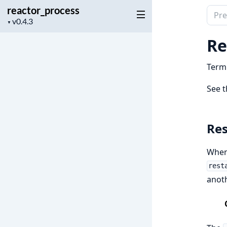
reactor_process
Sear
Project
▼
docu
version
of
Re
reac
Termi
See 
Res
When 
rest
anot