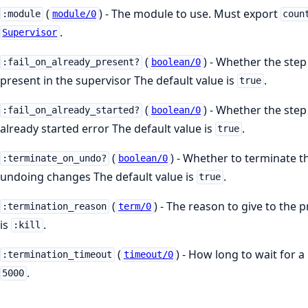
(
) - The module to use. Must export
:module
module/0
coun
.
Supervisor
(
) - Whether the step 
:fail_on_already_present?
boolean/0
present in the supervisor The default value is
.
true
(
) - Whether the step 
:fail_on_already_started?
boolean/0
already started error The default value is
.
true
(
) - Whether to terminate t
:terminate_on_undo?
boolean/0
undoing changes The default value is
.
true
(
) - The reason to give to the 
:termination_reason
term/0
is
.
:kill
(
) - How long to wait for a
:termination_timeout
timeout/0
.
5000