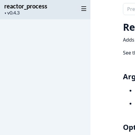
reactor_process
Sear
Project
▼
docu
version
of
Re
reac
Adds 
See 
Ar
Opt