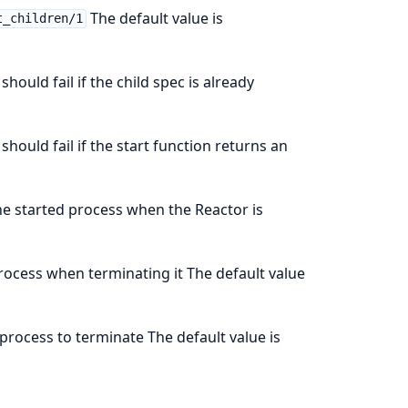
The default value is
t_children/1
should fail if the child spec is already
should fail if the start function returns an
he started process when the Reactor is
process when terminating it The default value
 process to terminate The default value is