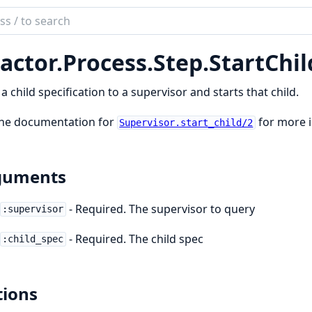
ch
mentation
actor.
Process.
Step.
StartChil
tor_process
a child specification to a supervisor and starts that child.
the documentation for
for more 
Supervisor.start_child/2
guments
- Required. The supervisor to query
:supervisor
- Required. The child spec
:child_spec
ions