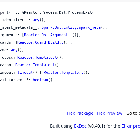
pe
 t() :: %Reactor.Process.Dsl.ProcessExit{

 __identifier__: 
any
(),

 __spark_metadata__: 
Spark.Dsl.Entity.spark_meta
(),

 arguments: [
Reactor.Dsl.Argument.t
()],

 guards: [
Reactor.Guard.Build.t
()],

 name: 
any
(),

 process: 
Reactor.Template.t
(),

 reason: 
Reactor.Template.t
(),

 timeout: 
timeout
() | 
Reactor.Template.t
(),

 wait_for_exit?: 
boolean
()

Hex Package
Hex Preview
Go to 
Built using
ExDoc
(v0.40.1) for the
Elixir p