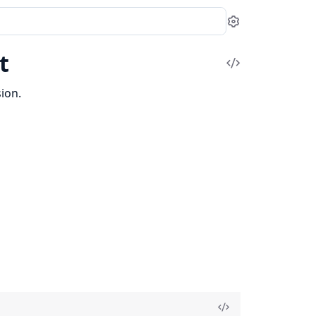
Settings
t
View
Source
ion.