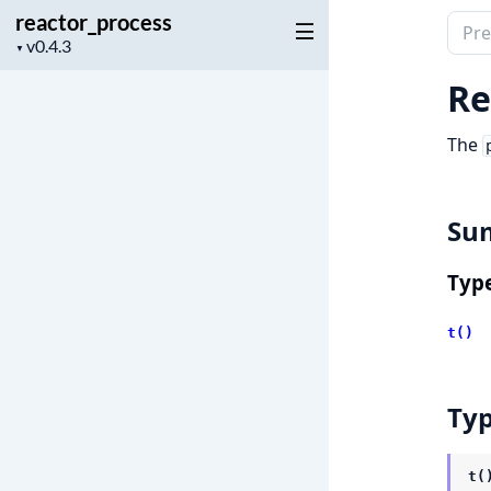
reactor_process
Sear
Project
▼
docu
version
of
Re
reac
The
Su
Typ
t()
Ty
t(