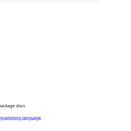
package docs
rogramming language