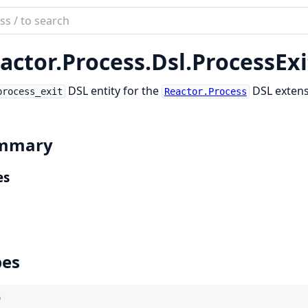
ch
mentation
actor.
Process.
Dsl.
ProcessExi
tor_process
DSL entity for the
DSL extens
process_exit
Reactor.Process
mmary
es
pes
)